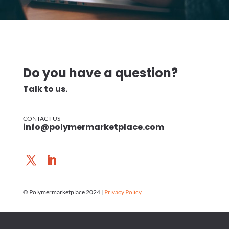
Do you have a question?
Talk to us.
CONTACT US
info@polymermarketplace.com
© Polymermarketplace 2024 |
Privacy Policy