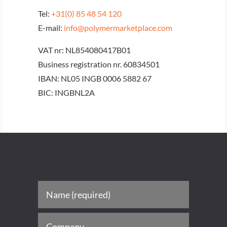
Tel:
+31(0) 85 48 54 120
E-mail:
info@polymermarketplace.com
VAT nr: NL854080417B01
Business registration nr. 60834501
IBAN: NL05 INGB 0006 5882 67
BIC: INGBNL2A