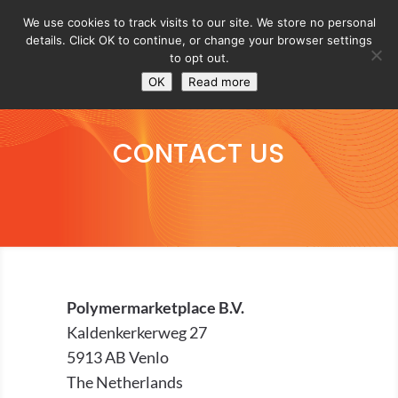
We use cookies to track visits to our site. We store no personal
details. Click OK to continue, or change your browser settings
to opt out.
OK
Read more
CONTACT US
Polymermarketplace B.V.
Kaldenkerkerweg 27
5913 AB Venlo
The Netherlands