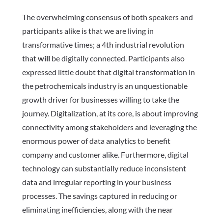
The overwhelming consensus of both speakers and
participants alike is that we are living in
transformative times; a 4th industrial revolution
that
will
be digitally connected.
Participants also
expressed little doubt that digital transformation in
the petrochemicals industry is an unquestionable
growth driver for businesses willing to take the
journey.
Digitalization, at its core, is about improving
connectivity among stakeholders and leveraging the
enormous power of data analytics to benefit
company and customer alike.
Furthermore, digital
technology can substantially reduce inconsistent
data and irregular reporting in your business
processes. The savings captured in reducing or
eliminating inefficiencies, along with the near