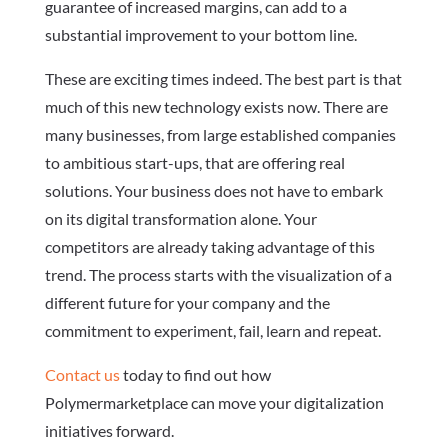
guarantee of increased margins, can add to a
substantial improvement to your bottom line.
These are exciting times indeed. The best part is that
much of this new technology exists now. There are
many businesses, from large established companies
to ambitious start-ups, that are offering real
solutions. Your business does not have to embark
on its digital transformation alone. Your
competitors are already taking advantage of this
trend. The process starts with the visualization of a
different future for your company and the
commitment to experiment, fail, learn and repeat.
Contact us
today to find out how
Polymermarketplace can move your digitalization
initiatives forward.