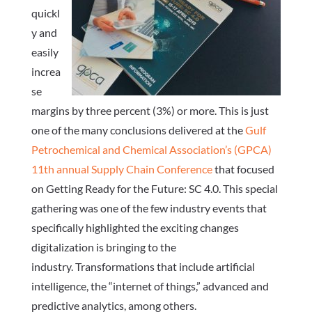
quickl
y and
easily
increa
se
margins by three percent (3%) or more.
This is just
one of the many conclusions delivered at the
Gulf
Petrochemical and Chemical Association’s (GPCA)
11th annual Supply Chain Conference
that focused
on Getting Ready for the Future: SC 4.0. This special
gathering was one of the few industry events that
specifically highlighted the exciting changes
digitalization is bringing to the
industry.
Transformations that include artificial
intelligence, the “internet of things,” advanced and
predictive analytics, among others.