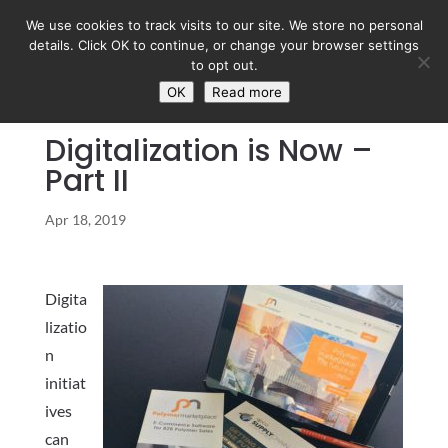
We use cookies to track visits to our site. We store no personal
details. Click OK to continue, or change your browser settings
to opt out.
OK
Read more
Digitalization is Now –
Part II
Apr 18, 2019
Digita
lizatio
n
initiat
ives
can