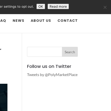
er settings to opt out.
OK
Read more
FAQ
NEWS
ABOUT US
CONTACT
r
Follow us on Twitter
Tweets by @PolyMarketPlace