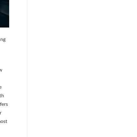
ing
ow
e
th
fers
r
most