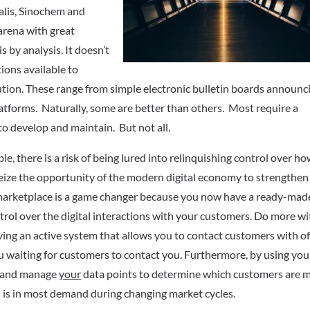
ealis, Sinochem and
arena with great
is by analysis. It doesn’t
ions available to
ution. These range from simple electronic bulletin boards announc
platforms. Naturally, some are better than others. Most require a
to develop and maintain. But not all.
e, there is a risk of being lured into relinquishing control over h
 seize the opportunity of the modern digital economy to strengthen
rmarketplace is a game changer because you now have a ready-mad
trol over the digital interactions with your customers. Do more wi
aving an active system that allows you to contact customers with of
u waiting for customers to contact you. Furthermore, by using you
in and manage
your
data points to determine which customers are 
l is in most demand during changing market cycles.