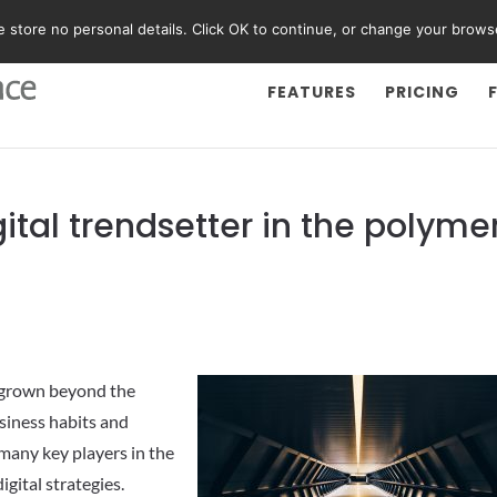
We store no personal details. Click OK to continue, or change your brows
FEATURES
PRICING
tal trendsetter in the polyme
w grown beyond the
siness habits and
many key players in the
igital strategies.