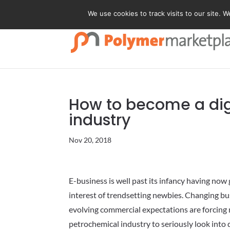
We use cookies to track visits to our site. 
How to become a digi
industry
Nov 20, 2018
E-business is well past its infancy having no
interest of trendsetting newbies. Changing bu
evolving commercial expectations are forcing 
petrochemical industry to seriously look into d