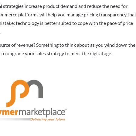
al strategies increase product demand and reduce the need for
ommerce platforms will help you manage pricing transparency that
stake; technology is better suited to cope with the pace of price
.
source of revenue? Something to think about as you wind down the
r to upgrade your sales strategy to meet the digital age.