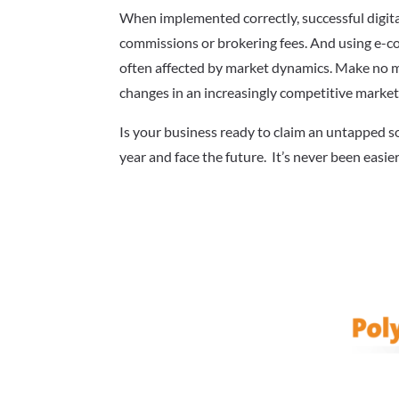
When implemented correctly, successful digit
commissions or brokering fees. And using e-c
often affected by market dynamics. Make no mi
changes in an increasingly competitive market
Is your business ready to claim an untapped 
year and face the future. It’s never been easie