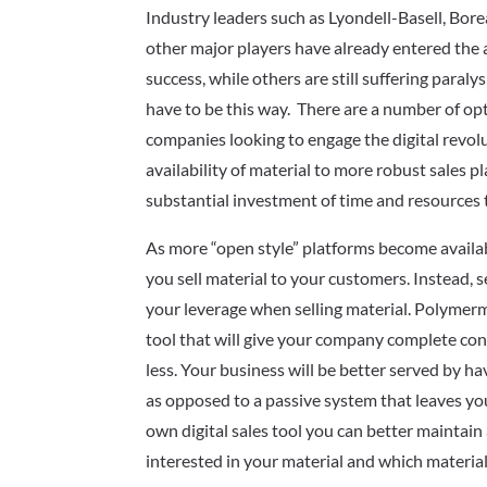
Industry leaders such as Lyondell-Basell, Bor
other major players have already entered the 
success, while others are still suffering paralys
have to be this way. There are a number of opt
companies looking to engage the digital revol
availability of material to more robust sales 
substantial investment of time and resources 
As more “open style” platforms become availabl
you sell material to your customers. Instead,
your leverage when selling material. Polyme
tool that will give your company complete con
less. Your business will be better served by h
as opposed to a passive system that leaves yo
own digital sales tool you can better mainta
interested in your material and which materia